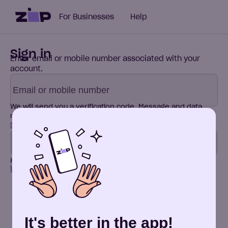
For Businesses
Help
Sign in
Enter email or mobile number associated with your
account.
We will send you a verification code.
Message and data
rates may apply. By continuing, I agree to the
Terms of
Service
and
Privacy Policy
.
Send code
Have a new phone number?
Update it here
Don't have an account? Sign up
It's better in the app!