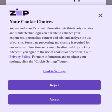
Manage orders, change payment
schedules, and much more in the Zip
app.
Your Cookie Choices
We use and share Personal Information via third-party cookies
Get it on Google Play
and similar technologies on our site to enhance your
experience, personalize content and ads, and analyze the use
of our site. Some data processing and sharing is required for
No thanks
our website to function and cannot be disabled. By clicking
“Accept” you agree to the use of cookies as described in our
Privacy Policy
. For more information and to adjust your
settings, click the “Cookie Settings” button.
Cookie Settings
Reject
Accept
©
2026
Zip Co ·
Terms
·
Privacy